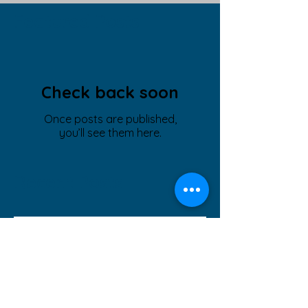
Featured Posts
Check back soon
Once posts are published,
you’ll see them here.
Recent Posts
Ramsey Neighbor's Interview
~ Business Leadership
Recognition