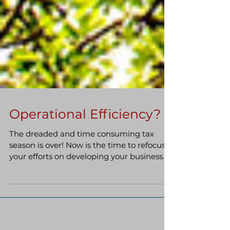
Operational Efficiency?
The dreaded and time consuming tax
season is over! Now is the time to refocus
your efforts on developing your business
through the often...