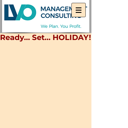
Ready... Set... HOLIDAY!