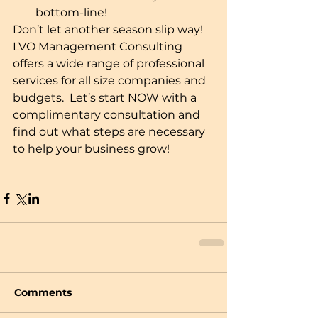
bottom-line!  
Don’t let another season slip way!  
LVO Management Consulting 
offers a wide range of professional 
services for all size companies and 
budgets.  Let’s start NOW with a 
complimentary consultation and 
find out what steps are necessary 
to help your business grow!
Comments