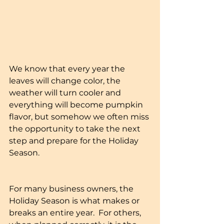
We know that every year the 
leaves will change color, the 
weather will turn cooler and 
everything will become pumpkin 
flavor, but somehow we often miss 
the opportunity to take the next 
step and prepare for the Holiday 
Season.
For many business owners, the 
Holiday Season is what makes or 
breaks an entire year.  For others, 