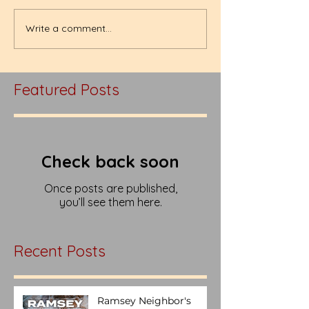
Write a comment...
Featured Posts
Check back soon
Once posts are published,
you’ll see them here.
Recent Posts
Ramsey Neighbor's