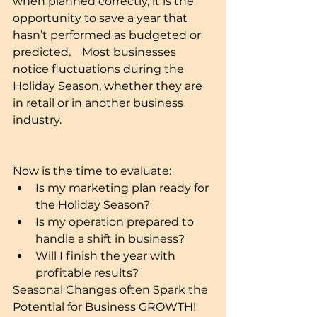
when planned correctly, it is the 
opportunity to save a year that 
hasn’t performed as budgeted or 
predicted.    Most businesses 
notice fluctuations during the 
Holiday Season, whether they are 
in retail or in another business 
industry. 
Now is the time to evaluate: 
Is my marketing plan ready for 
the Holiday Season?  
Is my operation prepared to 
handle a shift in business?  
Will I finish the year with 
profitable results?  
Seasonal Changes often Spark the 
Potential for Business GROWTH! 