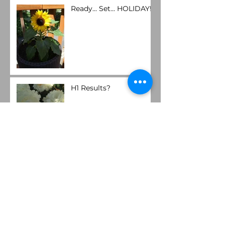
Ready... Set... HOLIDAY!
H1 Results?
Operational Efficiency?
Spring Forward!