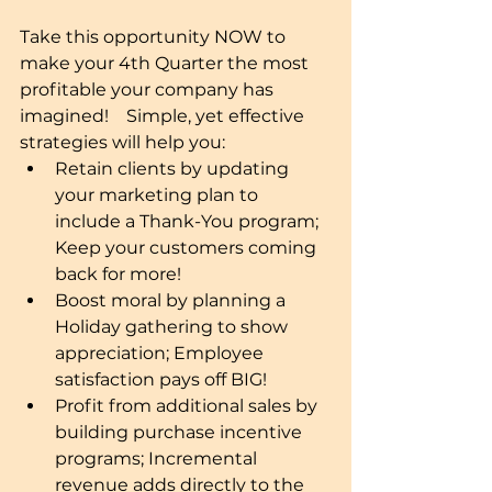
Take this opportunity NOW to 
make your 4th Quarter the most 
profitable your company has 
imagined!    Simple, yet effective 
strategies will help you: 
Retain clients by updating 
your marketing plan to 
include a Thank-You program; 
Keep your customers coming 
back for more!  
Boost moral by planning a 
Holiday gathering to show 
appreciation; Employee 
satisfaction pays off BIG!  
Profit from additional sales by 
building purchase incentive 
programs; Incremental 
revenue adds directly to the 