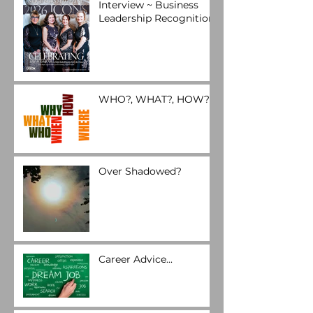
Interview ~ Business
Leadership Recognition
WHO?, WHAT?, HOW?
Over Shadowed?
Career Advice...