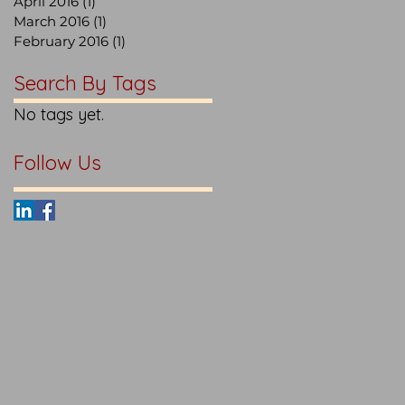
April 2016
(1)
1 post
March 2016
(1)
1 post
February 2016
(1)
1 post
Search By Tags
No tags yet.
Follow Us