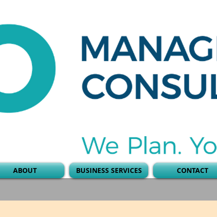
ABOUT
BUSINESS SERVICES
CONTACT