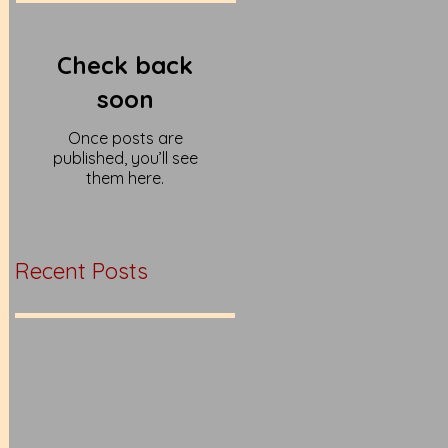
Check back
soon
Once posts are
published, you’ll see
them here.
Recent Posts