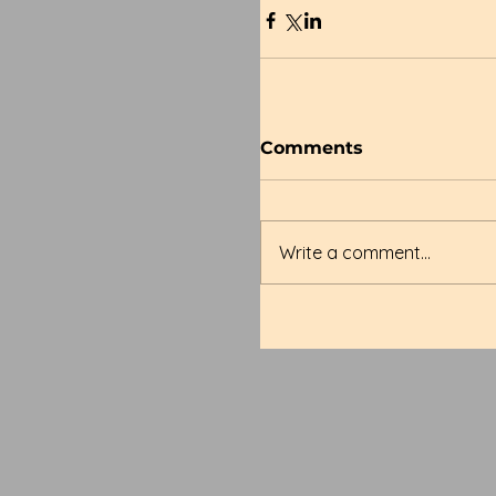
Comments
Write a comment...