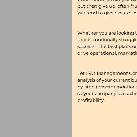
but then give up, often fr
We tend to give excuses o
Whether you are looking 
that is continually struggl
success.  The best plans u
drive operational, marke
Let LVO Management Consu
analysis of your current b
by-step recommendations a
so your company can achie
profitability.