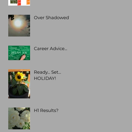
Over Shadowed?
Career Advice...
Ready... Set...
HOLIDAY!
H1 Results?