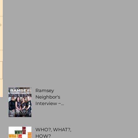
Ramsey
Neighbor's
Interview ~
Business
Leadership
Recognition
WHO?, WHAT?,
HOW?