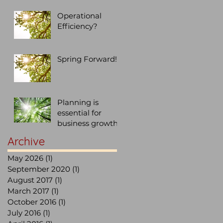
Operational
Efficiency?
Spring Forward!
Planning is
essential for
business growth,
don't let
Archive
SUCCESS be an
after thought...
May 2026
(1)
1 post
September 2020
(1)
1 post
August 2017
(1)
1 post
March 2017
(1)
1 post
October 2016
(1)
1 post
July 2016
(1)
1 post