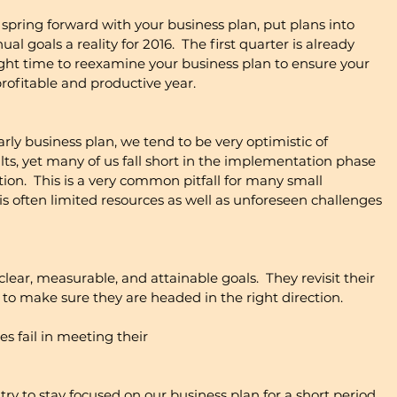
to spring forward with your business plan, put plans into 
l goals a reality for 2016.  The first quarter is already 
ight time to reexamine your business plan to ensure your 
profitable and productive year. 
ly business plan, we tend to be very optimistic of 
lts, yet many of us fall short in the implementation phase 
tion.  This is a very common pitfall for many small 
s often limited resources as well as unforeseen challenges 
lear, measurable, and attainable goals.  They revisit their 
to make sure they are headed in the right direction. 
 fail in meeting their
ry to stay focused on our business plan for a short period, 