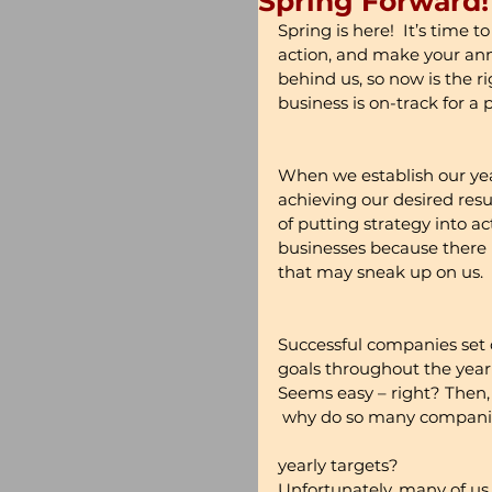
Spring Forward!
Spring is here!  It’s time 
action, and make your annua
behind us, so now is the r
business is on-track for a 
When we establish our year
achieving our desired resu
of putting strategy into ac
businesses because there i
that may sneak up on us.
Successful companies set c
goals throughout the year 
Seems easy – right? Then,
 why do so many companies
yearly targets?
Unfortunately, many of us t