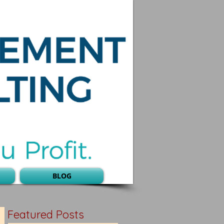
BLOG
Featured Posts