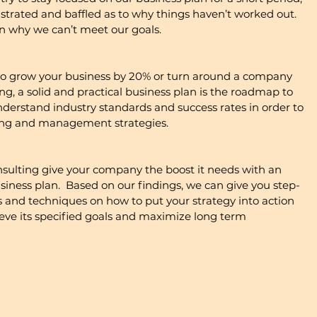
ustrated and baffled as to why things haven’t worked out.  
n why we can’t meet our goals.
to grow your business by 20% or turn around a company 
ing, a solid and practical business plan is the roadmap to 
nderstand industry standards and success rates in order to 
ting and management strategies.
lting give your company the boost it needs with an 
usiness plan.  Based on our findings, we can give you step-
nd techniques on how to put your strategy into action 
ve its specified goals and maximize long term 